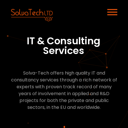
IT & Consulting
Services
Solva-Tech offers high quality IT and
consultancy services through a rich network of
experts with proven track record of many
years of involvement in applied and R&D
projects for both the private and public
sectors, in the EU and worldwide.