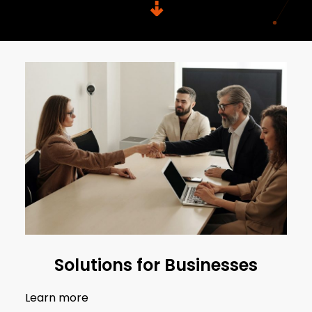
⇣
Solutions for Businesses
Learn more