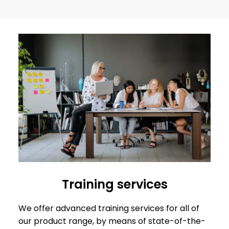
Training services
We offer advanced training services for all of
our product range, by means of state-of-the-