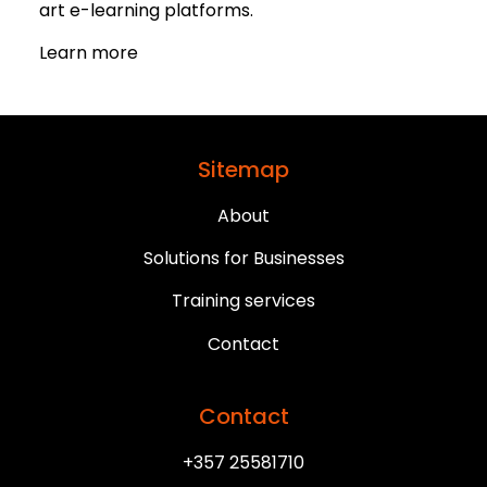
art e-learning platforms.
Learn more
Sitemap
About
Solutions for Businesses
Training services
Contact
Contact
+357 25581710